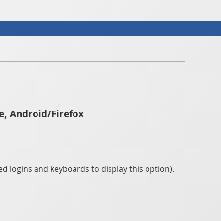
e, Android/Firefox
d logins and keyboards to display this option).