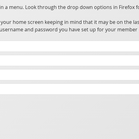
 a menu. Look through the drop down options in Firefox f
your home screen keeping in mind that it may be on the las
the username and password you have set up for your member 
ccess, update, and utilize information from a private central server.
owser alleviating the need to go through app stores for distribution. This allows many advantages over traditional apps without the hassle of going through the app store's approval process.
t you make sure your phone has a password or biometric security enabled to prevent someone from accessing the app should your phone be lost or stolen.
cking purposes.