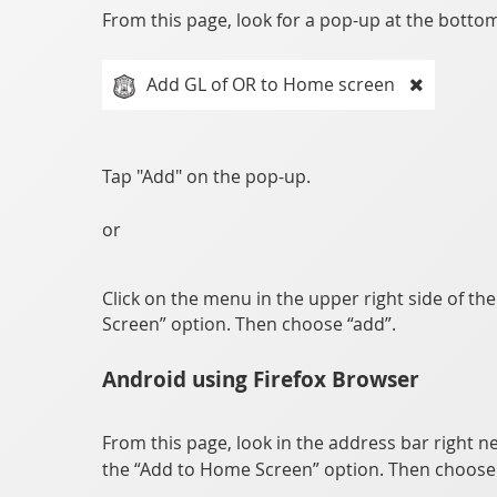
From this page, look for a pop-up at the bottom 
Add GL of OR to Home screen
Tap "Add" on the pop-up.
or
Click on the menu in the upper right side of th
Screen” option. Then choose “add”.
Android using Firefox Browser
From this page, look in the address bar right ne
the “Add to Home Screen” option. Then choose 