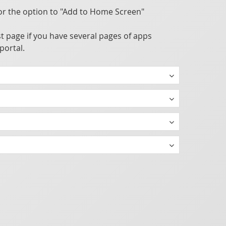
or the option to "Add to Home Screen"
t page if you have several pages of apps
portal.