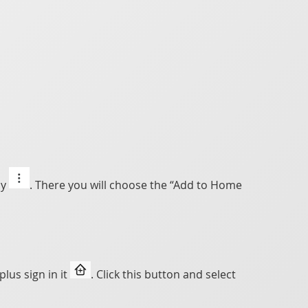
ly
. There you will choose the “Add to Home
lus sign in it
. Click this button and select