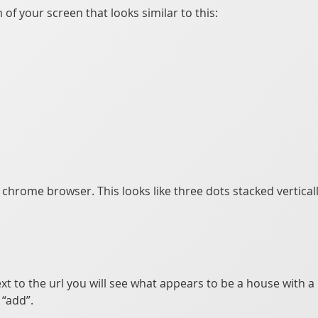
of your screen that looks similar to this:
e chrome browser. This looks like three dots stacked vertical
xt to the url you will see what appears to be a house with a p
“add”.