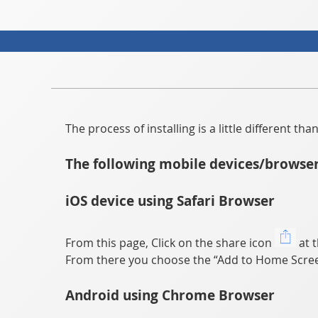
The process of installing is a little different t
The following mobile devices/browser
iOS device using Safari Browser
From this page, Click on the share icon
at t
From there you choose the “Add to Home Scree
Android using Chrome Browser