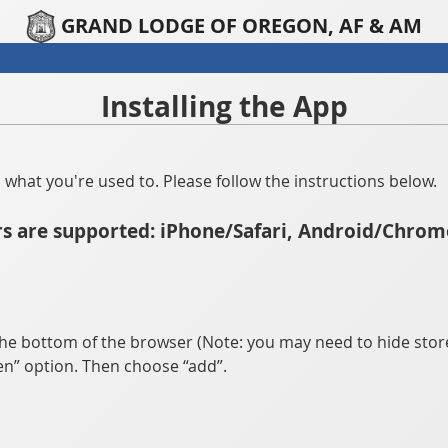
GRAND LODGE OF OREGON, AF & AM
Installing the App
han what you're used to. Please follow the instructions below.
s are supported: iPhone/Safari, Android/Chrom
he bottom of the browser (Note: you may need to hide store
n” option. Then choose “add”.