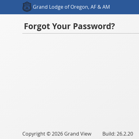
Grand Lodge of Oregon, AF & AM
Forgot Your Password?
Copyright © 2026 Grand View Build: 26.2.20