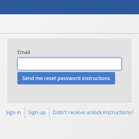
Email
Sign in
Sign up
Didn't receive unlock instructions?