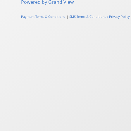
Powered by Grand View
Payment Terms & Conditions
|
SMS Terms & Conditions / Privacy Policy