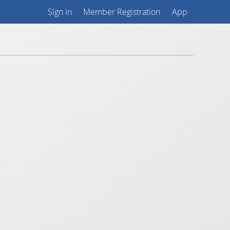
Sign in
Member Registration
App